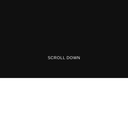
SCROLL DOWN
Welcome to WordPress. This is your first post.
Edit or delete it, then start writing!