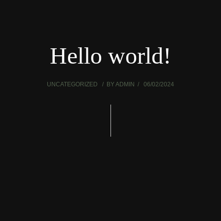
Hello world!
UNCATEGORIZED
BY
ADMIN
06/02/2024