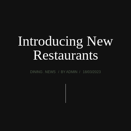
Introducing New
Restaurants
DINING
NEWS
BY
ADMIN
18/03/2023