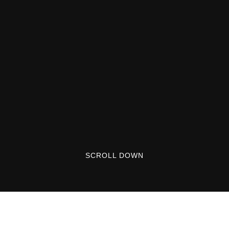
SCROLL DOWN
Lorem ipsum dolor sit amet, consectetuer