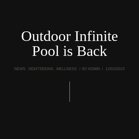
Outdoor Infinite
Pool is Back
NEWS
SIGHTSEEING
WELLNESS
BY
ADMIN
12/03/2023