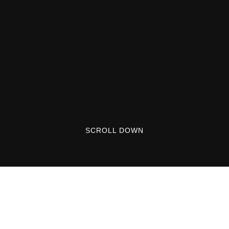
SCROLL DOWN
Lorem ipsum dolor sit amet, consectetuer
adipiscing elit. Aenean commodo ligula eget